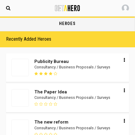
Maldives
HEROES
Recently Added Heroes
Publicity Bureau
Consultancy / Business Proposals / Surveys
The Paper Idea
Consultancy / Business Proposals / Surveys
The new reform
Consultancy / Business Proposals / Surveys